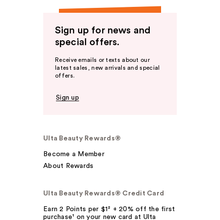
Sign up for news and
special offers.
Receive emails or texts about our
latest sales, new arrivals and special
offers.
Sign up
Ulta Beauty Rewards®
Become a Member
About Rewards
Ulta Beauty Rewards® Credit Card
Earn 2 Points per $1² + 20% off the first
purchase¹ on your new card at Ulta