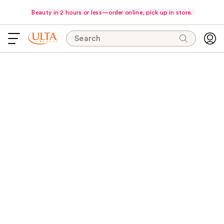
Beauty in 2 hours or less—order online, pick up in store.
Search