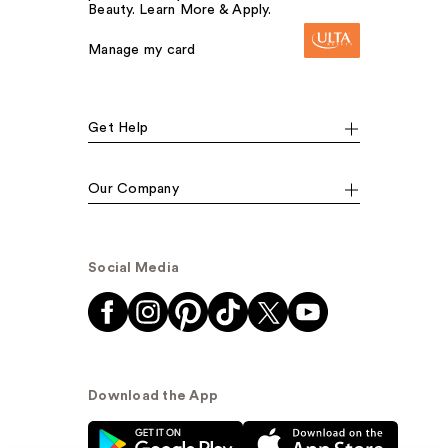
Beauty. Learn More & Apply.
Manage my card
Get Help
Our Company
Social Media
Download the App