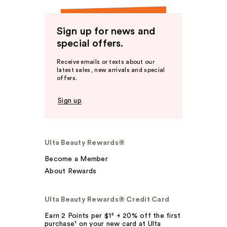
Sign up for news and
special offers.
Receive emails or texts about our
latest sales, new arrivals and special
offers.
Sign up
Ulta Beauty Rewards®
Become a Member
About Rewards
Ulta Beauty Rewards® Credit Card
Earn 2 Points per $1² + 20% off the first
purchase¹ on your new card at Ulta