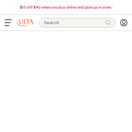
$10 off $40 when you buy online and pick up in store.
Search