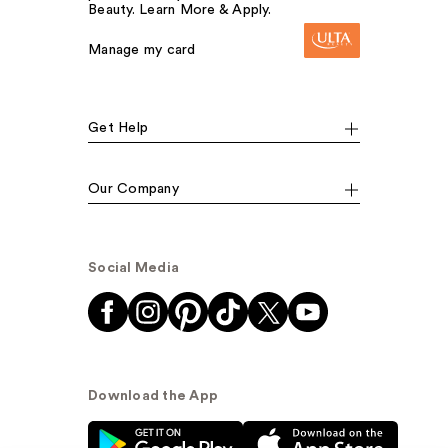
Beauty. Learn More & Apply.
Manage my card
Get Help
Our Company
Social Media
Download the App