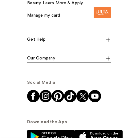
Beauty. Learn More & Apply.
Manage my card
Get Help
Our Company
Social Media
Download the App