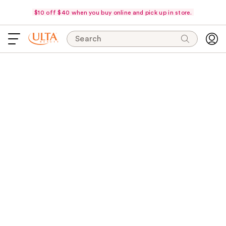
$10 off $40 when you buy online and pick up in store.
Search