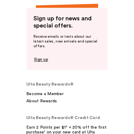
Sign up for news and
special offers.
Receive emails or texts about our
latest sales, new arrivals and special
offers.
Sign up
Ulta Beauty Rewards®
Become a Member
About Rewards
Ulta Beauty Rewards® Credit Card
Earn 2 Points per $1² + 20% off the first
purchase¹ on your new card at Ulta