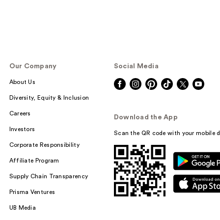
Our Company
Social Media
About Us
Diversity, Equity & Inclusion
Careers
Download the App
Investors
Scan the QR code with your mobile d
Corporate Responsibility
Affiliate Program
Supply Chain Transparency
Prisma Ventures
UB Media