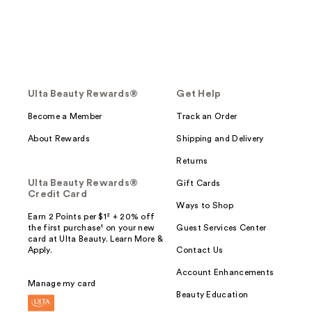
Ulta Beauty Rewards®
Get Help
Become a Member
Track an Order
About Rewards
Shipping and Delivery
Returns
Ulta Beauty Rewards®
Gift Cards
Credit Card
Ways to Shop
Earn 2 Points per $1² + 20% off
the first purchase¹ on your new
Guest Services Center
card at Ulta Beauty. Learn More &
Apply.
Contact Us
Account Enhancements
Manage my card
Beauty Education