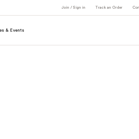
Join / Sign in
Track an Order
Co
es & Events