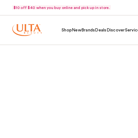
$10 off $40 when you buy online and pick up in store.
Shop
New
Brands
Deals
Discover
Servic