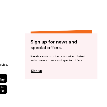
the
results
Sign up for news and
special offers.
Receive emails or texts about our latest
sales, new arrivals and special offers.
evice.
Sign up