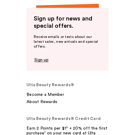
Sign up for news and
special offers.
Receive emails or texts about our
latest sales, new arrivals and special
offers.
Sign up
Ulta Beauty Rewards®
Become a Member
About Rewards
Ulta Beauty Rewards® Credit Card
Earn 2 Points per $1² + 20% off the first
purchase¹ on your new card at Ulta