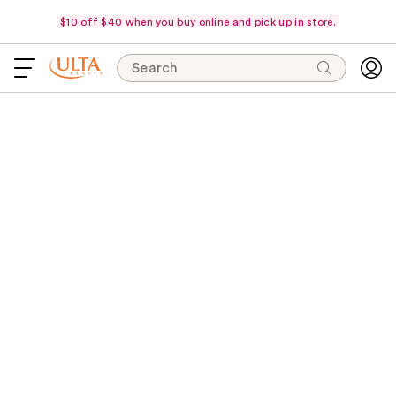
$10 off $40 when you buy online and pick up in store.
Search