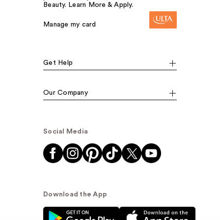
Beauty. Learn More & Apply.
Manage my card
Get Help
Our Company
Social Media
Download the App