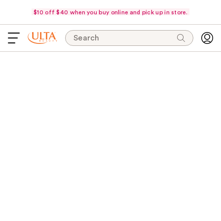
$10 off $40 when you buy online and pick up in store.
Search