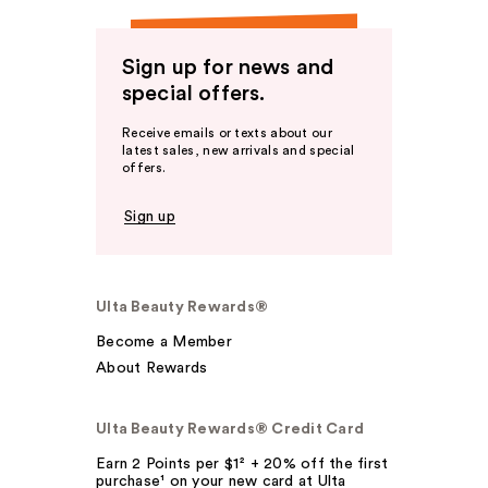
Sign up for news and
special offers.
Receive emails or texts about our
latest sales, new arrivals and special
offers.
Sign up
Ulta Beauty Rewards®
Become a Member
About Rewards
Ulta Beauty Rewards® Credit Card
Earn 2 Points per $1² + 20% off the first
purchase¹ on your new card at Ulta