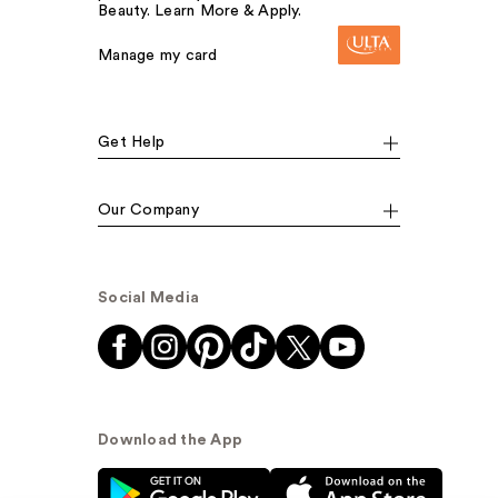
Beauty. Learn More & Apply.
Manage my card
Get Help
Our Company
Social Media
Download the App