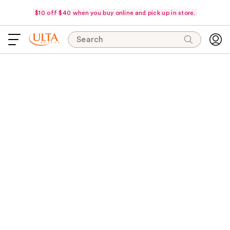
$10 off $40 when you buy online and pick up in store.
Search