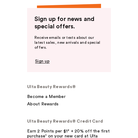
Sign up for news and
special offers.
Receive emails or texts about our
latest sales, new arrivals and special
offers.
Sign up
Ulta Beauty Rewards®
Become a Member
About Rewards
Ulta Beauty Rewards® Credit Card
Earn 2 Points per $1² + 20% off the first
purchase¹ on your new card at Ulta