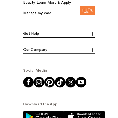
Beauty. Learn More & Apply.
Manage my card
Get Help
Our Company
Social Media
Download the App