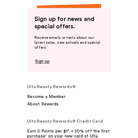
Sign up for news and
special offers.
Receive emails or texts about our
latest sales, new arrivals and special
offers.
Sign up
Ulta Beauty Rewards®
Become a Member
About Rewards
Ulta Beauty Rewards® Credit Card
Earn 2 Points per $1² + 20% off the first
purchase¹ on your new card at Ulta