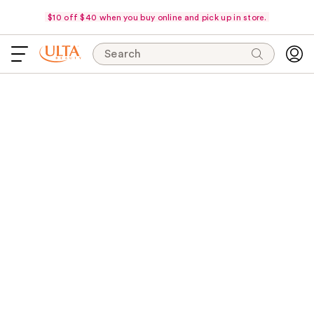
$10 off $40 when you buy online and pick up in store.
Search