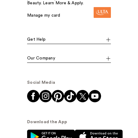
Beauty. Learn More & Apply.
Manage my card
Get Help
Our Company
Social Media
Download the App