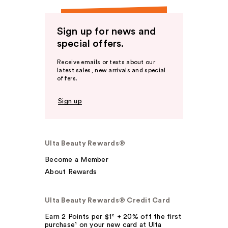
Sign up for news and
special offers.
Receive emails or texts about our
latest sales, new arrivals and special
offers.
Sign up
Ulta Beauty Rewards®
Become a Member
About Rewards
Ulta Beauty Rewards® Credit Card
Earn 2 Points per $1² + 20% off the first
purchase¹ on your new card at Ulta