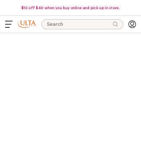
$10 off $40 when you buy online and pick up in store.
Search