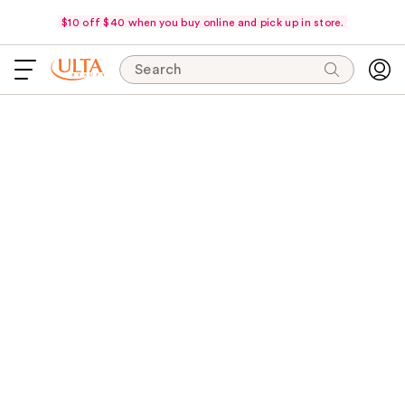
$10 off $40 when you buy online and pick up in store.
Search