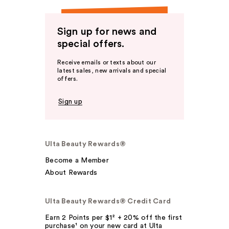
Sign up for news and
special offers.
Receive emails or texts about our
latest sales, new arrivals and special
offers.
Sign up
Ulta Beauty Rewards®
Become a Member
About Rewards
Ulta Beauty Rewards® Credit Card
Earn 2 Points per $1² + 20% off the first
purchase¹ on your new card at Ulta