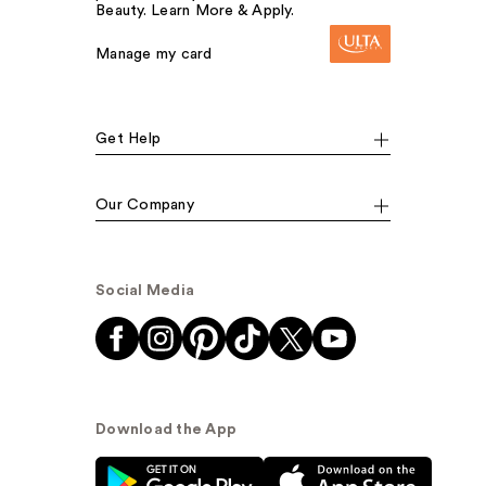
Beauty. Learn More & Apply.
Manage my card
Get Help
Our Company
Social Media
Download the App