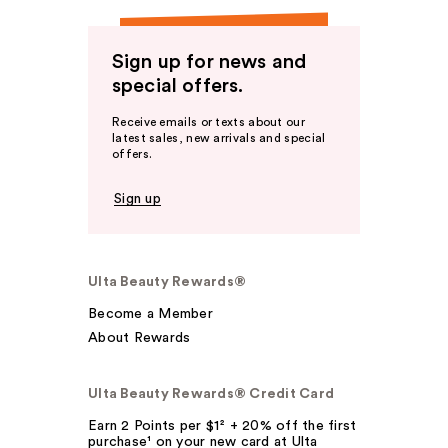
Sign up for news and
special offers.
Receive emails or texts about our
latest sales, new arrivals and special
offers.
Sign up
Ulta Beauty Rewards®
Become a Member
About Rewards
Ulta Beauty Rewards® Credit Card
Earn 2 Points per $1² + 20% off the first
purchase¹ on your new card at Ulta