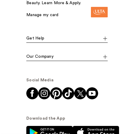
Beauty. Learn More & Apply.
Manage my card
Get Help
Our Company
Social Media
Download the App