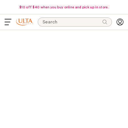
$10 off $40 when you buy online and pick up in store.
Search