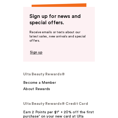
Sign up for news and
special offers.
Receive emails or texts about our
latest sales, new arrivals and special
offers.
Sign up
Ulta Beauty Rewards®
Become a Member
About Rewards
Ulta Beauty Rewards® Credit Card
Earn 2 Points per $1² + 20% off the first
purchase¹ on your new card at Ulta