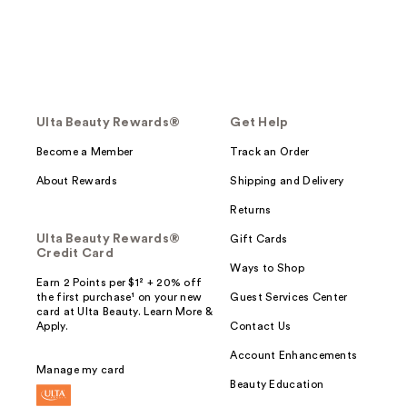
Ulta Beauty Rewards®
Get Help
Become a Member
Track an Order
About Rewards
Shipping and Delivery
Returns
Ulta Beauty Rewards®
Gift Cards
Credit Card
Ways to Shop
Earn 2 Points per $1² + 20% off
the first purchase¹ on your new
Guest Services Center
card at Ulta Beauty. Learn More &
Apply.
Contact Us
Account Enhancements
Manage my card
Beauty Education