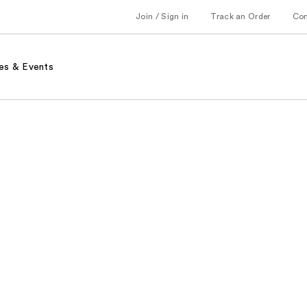
Join / Sign in
Track an Order
Co
es & Events