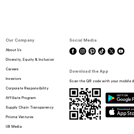
Our Company
Social Media
About Us
Diversity, Equity & Inclusion
Careers
Download the App
Investors
Scan the QR code with your mobile d
Corporate Responsibility
Affiliate Program
Supply Chain Transparency
Prisma Ventures
UB Media