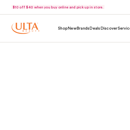
$10 off $40 when you buy online and pick up in store.
Shop
New
Brands
Deals
Discover
Servic