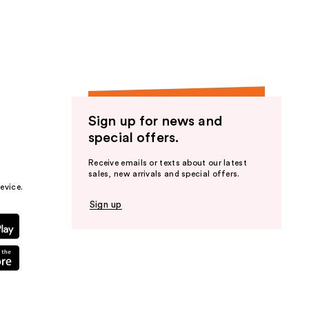
the
results
Sign up for news and
special offers.
Receive emails or texts about our latest
sales, new arrivals and special offers.
evice.
Sign up