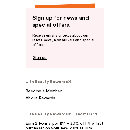
Sign up for news and
special offers.
Receive emails or texts about our
latest sales, new arrivals and special
offers.
Sign up
Ulta Beauty Rewards®
Become a Member
About Rewards
Ulta Beauty Rewards® Credit Card
Earn 2 Points per $1² + 20% off the first
purchase¹ on your new card at Ulta