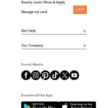
Beauty. Learn More & Apply.
Manage my card
Get Help
Our Company
Social Media
Download the App