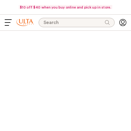
$10 off $40 when you buy online and pick up in store.
Search