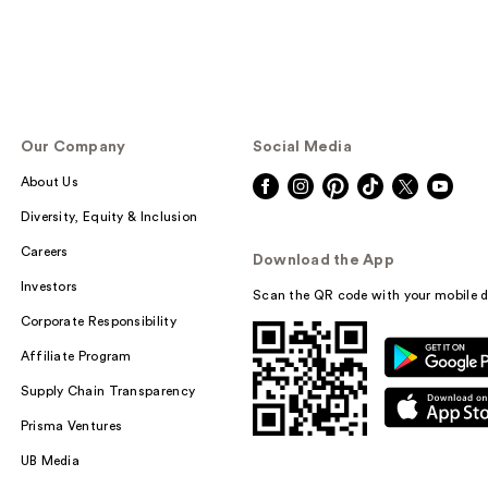
Our Company
Social Media
About Us
Diversity, Equity & Inclusion
Careers
Download the App
Investors
Scan the QR code with your mobile d
Corporate Responsibility
Affiliate Program
Supply Chain Transparency
Prisma Ventures
UB Media