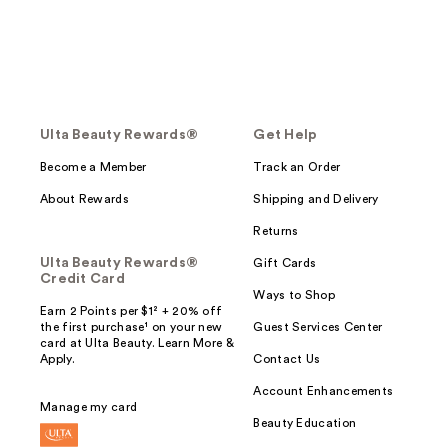
Ulta Beauty Rewards®
Get Help
Become a Member
Track an Order
About Rewards
Shipping and Delivery
Returns
Ulta Beauty Rewards®
Gift Cards
Credit Card
Ways to Shop
Earn 2 Points per $1² + 20% off
the first purchase¹ on your new
Guest Services Center
card at Ulta Beauty. Learn More &
Apply.
Contact Us
Account Enhancements
Manage my card
Beauty Education