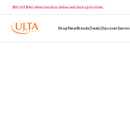
$10 off $40 when you buy online and pick up in store.
Shop
New
Brands
Deals
Discover
Servic