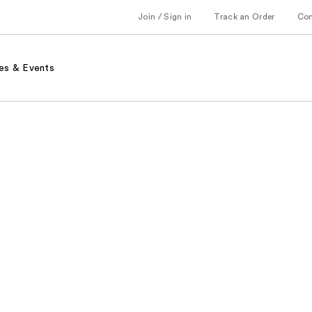
Join / Sign in
Track an Order
Co
es & Events