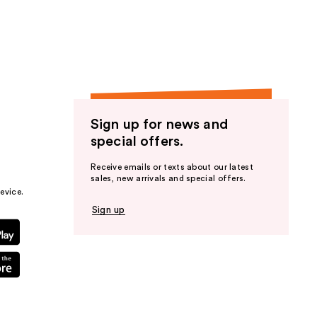
the
results
Sign up for news and
special offers.
Receive emails or texts about our latest
sales, new arrivals and special offers.
evice.
Sign up