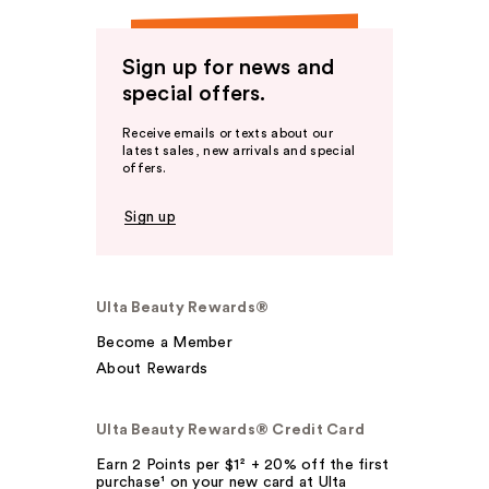
Sign up for news and
special offers.
Receive emails or texts about our
latest sales, new arrivals and special
offers.
Sign up
Ulta Beauty Rewards®
Become a Member
About Rewards
Ulta Beauty Rewards® Credit Card
Earn 2 Points per $1² + 20% off the first
purchase¹ on your new card at Ulta