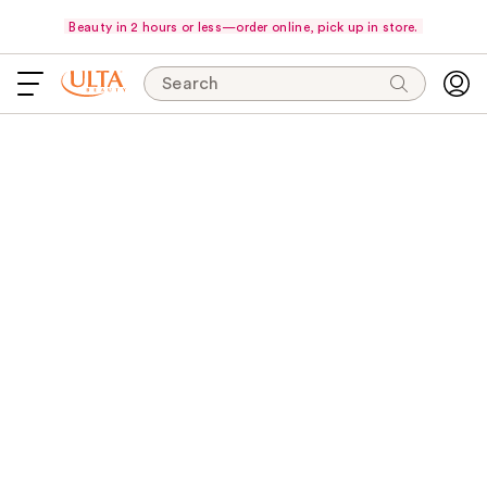
Beauty in 2 hours or less—order online, pick up in store.
Search