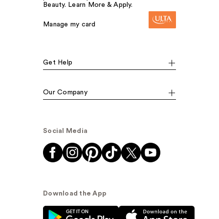
Beauty. Learn More & Apply.
Manage my card
Get Help
Our Company
Social Media
Download the App