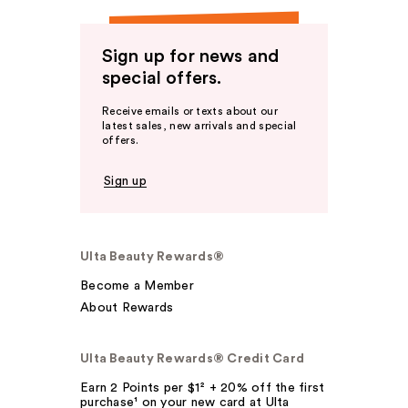
Sign up for news and
special offers.
Receive emails or texts about our
latest sales, new arrivals and special
offers.
Sign up
Ulta Beauty Rewards®
Become a Member
About Rewards
Ulta Beauty Rewards® Credit Card
Earn 2 Points per $1² + 20% off the first
purchase¹ on your new card at Ulta