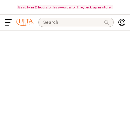
Beauty in 2 hours or less—order online, pick up in store.
Search