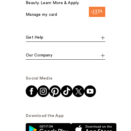
Beauty. Learn More & Apply.
Manage my card
Get Help
Our Company
Social Media
Download the App