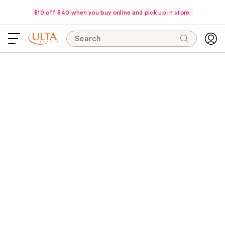
$10 off $40 when you buy online and pick up in store.
Search