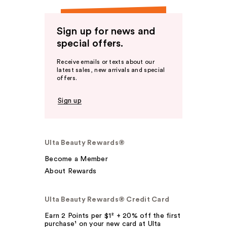
Sign up for news and
special offers.
Receive emails or texts about our
latest sales, new arrivals and special
offers.
Sign up
Ulta Beauty Rewards®
Become a Member
About Rewards
Ulta Beauty Rewards® Credit Card
Earn 2 Points per $1² + 20% off the first
purchase¹ on your new card at Ulta