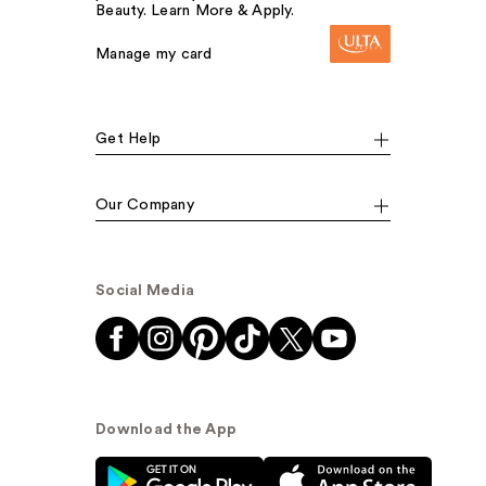
Beauty. Learn More & Apply.
Manage my card
Get Help
Our Company
Social Media
Download the App