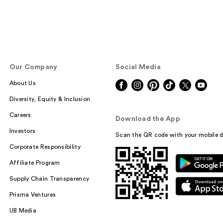
Our Company
Social Media
About Us
Diversity, Equity & Inclusion
Careers
Download the App
Investors
Scan the QR code with your mobile d
Corporate Responsibility
Affiliate Program
Supply Chain Transparency
Prisma Ventures
UB Media