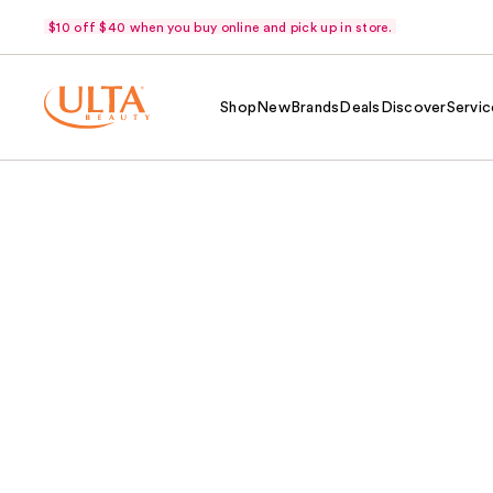
$10 off $40 when you buy online and pick up in store.
Shop
New
Brands
Deals
Discover
Servic