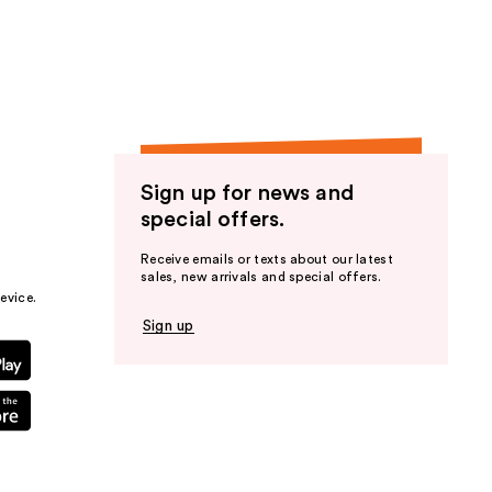
the
results
Sign up for news and
special offers.
Receive emails or texts about our latest
sales, new arrivals and special offers.
evice.
Sign up