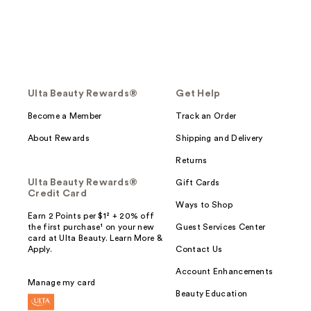
Ulta Beauty Rewards®
Get Help
Become a Member
Track an Order
About Rewards
Shipping and Delivery
Returns
Ulta Beauty Rewards®
Gift Cards
Credit Card
Ways to Shop
Earn 2 Points per $1² + 20% off
the first purchase¹ on your new
Guest Services Center
card at Ulta Beauty. Learn More &
Apply.
Contact Us
Account Enhancements
Manage my card
Beauty Education