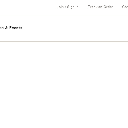
Join / Sign in
Track an Order
Co
es & Events