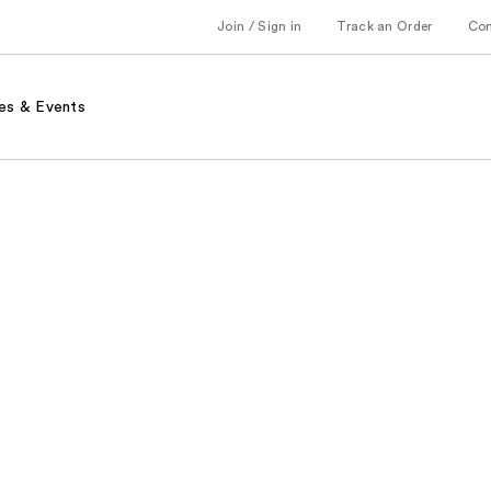
Join / Sign in
Track an Order
Co
es & Events