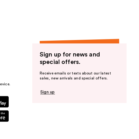
the
results
Sign up for news and
special offers.
Receive emails or texts about our latest
sales, new arrivals and special offers.
evice.
Sign up