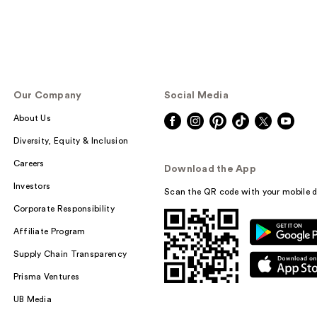
Our Company
Social Media
About Us
Diversity, Equity & Inclusion
Careers
Download the App
Investors
Scan the QR code with your mobile d
Corporate Responsibility
Affiliate Program
Supply Chain Transparency
Prisma Ventures
UB Media