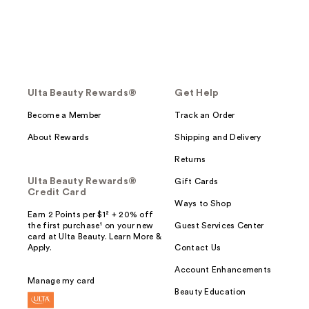
Ulta Beauty Rewards®
Get Help
Become a Member
Track an Order
About Rewards
Shipping and Delivery
Returns
Ulta Beauty Rewards®
Gift Cards
Credit Card
Ways to Shop
Earn 2 Points per $1² + 20% off
the first purchase¹ on your new
Guest Services Center
card at Ulta Beauty. Learn More &
Apply.
Contact Us
Account Enhancements
Manage my card
Beauty Education