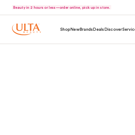
Beauty in 2 hours or less—order online, pick up in store.
Shop
New
Brands
Deals
Discover
Servic