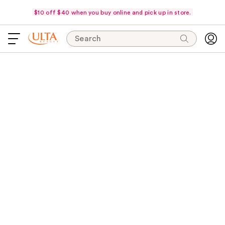
$10 off $40 when you buy online and pick up in store.
Search