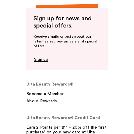
Sign up for news and
special offers.
Receive emails or texts about our
latest sales, new arrivals and special
offers.
Sign up
Ulta Beauty Rewards®
Become a Member
About Rewards
Ulta Beauty Rewards® Credit Card
Earn 2 Points per $1² + 20% off the first
purchase¹ on your new card at Ulta