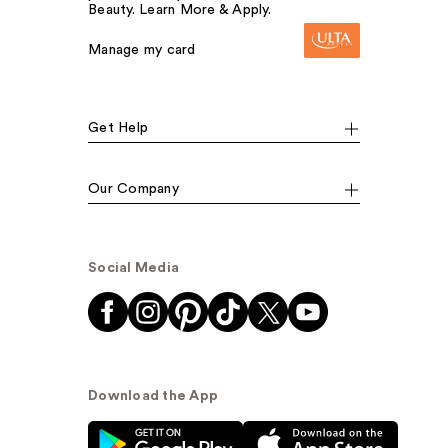
Beauty. Learn More & Apply.
Manage my card
Get Help
Our Company
Social Media
Download the App