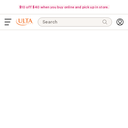
$10 off $40 when you buy online and pick up in store.
Search