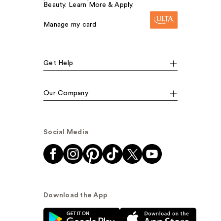
Beauty. Learn More & Apply.
Manage my card
Get Help
Our Company
Social Media
Download the App