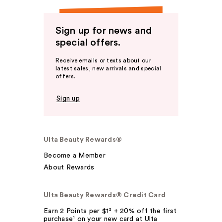
Sign up for news and
special offers.
Receive emails or texts about our
latest sales, new arrivals and special
offers.
Sign up
Ulta Beauty Rewards®
Become a Member
About Rewards
Ulta Beauty Rewards® Credit Card
Earn 2 Points per $1² + 20% off the first
purchase¹ on your new card at Ulta