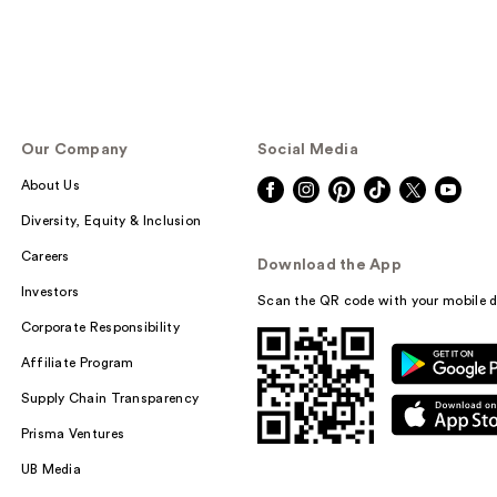
Our Company
Social Media
About Us
Diversity, Equity & Inclusion
Careers
Download the App
Investors
Scan the QR code with your mobile d
Corporate Responsibility
Affiliate Program
Supply Chain Transparency
Prisma Ventures
UB Media