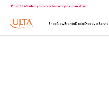
$10 off $40 when you buy online and pick up in store.
Shop
New
Brands
Deals
Discover
Servic