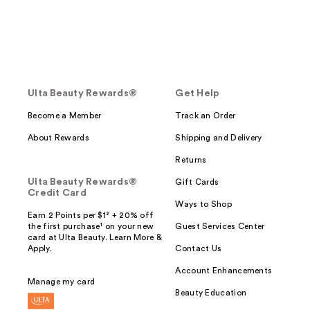
Ulta Beauty Rewards®
Get Help
Become a Member
Track an Order
About Rewards
Shipping and Delivery
Returns
Ulta Beauty Rewards®
Gift Cards
Credit Card
Ways to Shop
Earn 2 Points per $1² + 20% off
the first purchase¹ on your new
Guest Services Center
card at Ulta Beauty. Learn More &
Apply.
Contact Us
Account Enhancements
Manage my card
Beauty Education