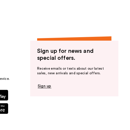
the
results
Sign up for news and
special offers.
Receive emails or texts about our latest
sales, new arrivals and special offers.
evice.
Sign up