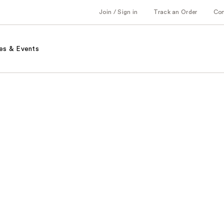
Join / Sign in
Track an Order
Co
es & Events