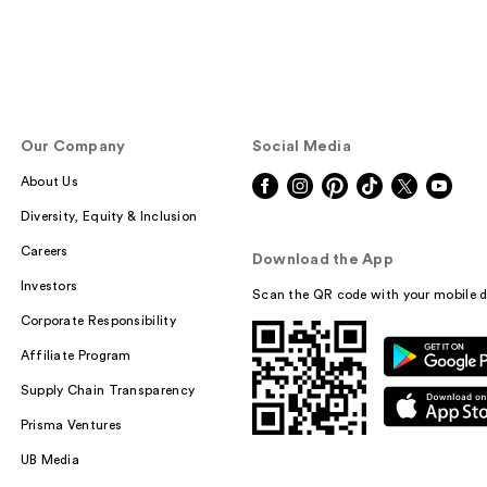
Our Company
Social Media
About Us
Diversity, Equity & Inclusion
Careers
Download the App
Investors
Scan the QR code with your mobile d
Corporate Responsibility
Affiliate Program
Supply Chain Transparency
Prisma Ventures
UB Media