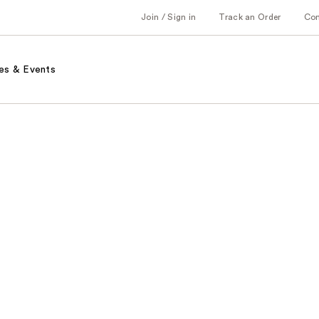
Join / Sign in
Track an Order
Co
es & Events