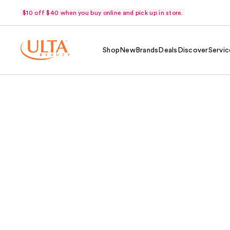
$10 off $40 when you buy online and pick up in store.
Shop
New
Brands
Deals
Discover
Servic