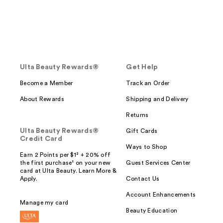
Ulta Beauty Rewards®
Get Help
Become a Member
Track an Order
About Rewards
Shipping and Delivery
Returns
Ulta Beauty Rewards®
Gift Cards
Credit Card
Ways to Shop
Earn 2 Points per $1² + 20% off
the first purchase¹ on your new
Guest Services Center
card at Ulta Beauty. Learn More &
Apply.
Contact Us
Account Enhancements
Manage my card
Beauty Education