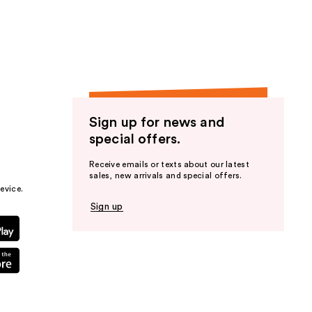
the
results
Sign up for news and
special offers.
Receive emails or texts about our latest
sales, new arrivals and special offers.
evice.
Sign up