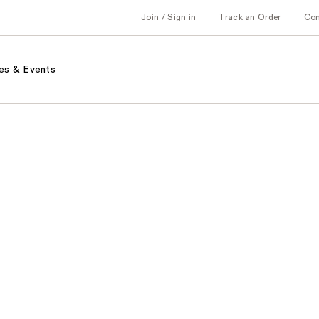
Join / Sign in
Track an Order
Co
es & Events