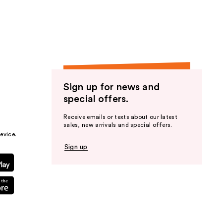
the
results
Sign up for news and
special offers.
Receive emails or texts about our latest
sales, new arrivals and special offers.
evice.
Sign up