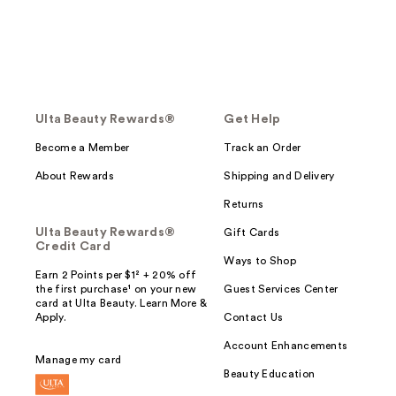
Ulta Beauty Rewards®
Get Help
Become a Member
Track an Order
About Rewards
Shipping and Delivery
Returns
Ulta Beauty Rewards®
Gift Cards
Credit Card
Ways to Shop
Earn 2 Points per $1² + 20% off
the first purchase¹ on your new
Guest Services Center
card at Ulta Beauty. Learn More &
Apply.
Contact Us
Account Enhancements
Manage my card
Beauty Education