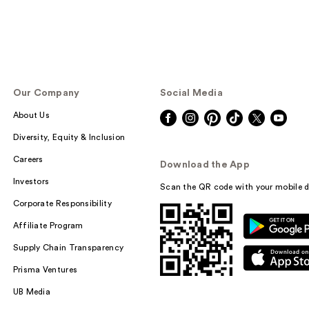
Our Company
Social Media
About Us
Diversity, Equity & Inclusion
Careers
Download the App
Investors
Scan the QR code with your mobile d
Corporate Responsibility
Affiliate Program
Supply Chain Transparency
Prisma Ventures
UB Media