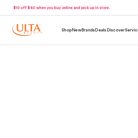
$10 off $40 when you buy online and pick up in store.
Shop
New
Brands
Deals
Discover
Servic