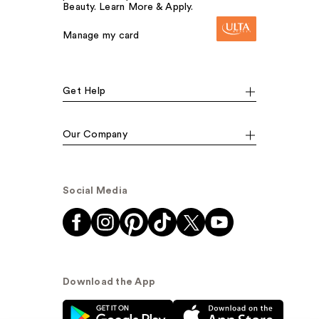
Beauty. Learn More & Apply.
Manage my card
Get Help
Our Company
Social Media
Download the App