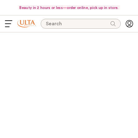
Beauty in 2 hours or less—order online, pick up in store.
Search