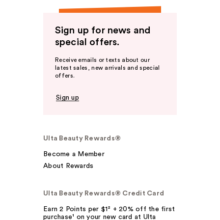
Sign up for news and
special offers.
Receive emails or texts about our
latest sales, new arrivals and special
offers.
Sign up
Ulta Beauty Rewards®
Become a Member
About Rewards
Ulta Beauty Rewards® Credit Card
Earn 2 Points per $1² + 20% off the first
purchase¹ on your new card at Ulta