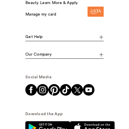
Beauty. Learn More & Apply.
Manage my card
Get Help
Our Company
Social Media
Download the App