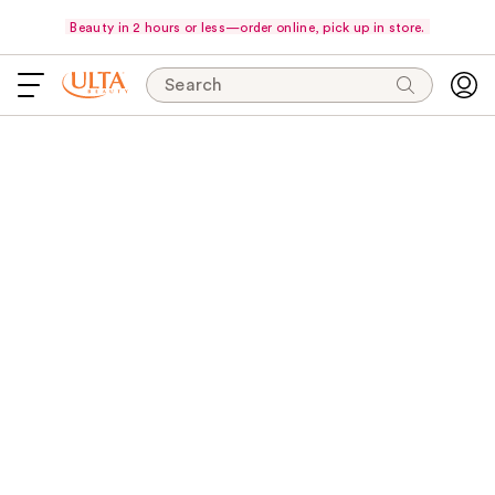
Beauty in 2 hours or less—order online, pick up in store.
Search