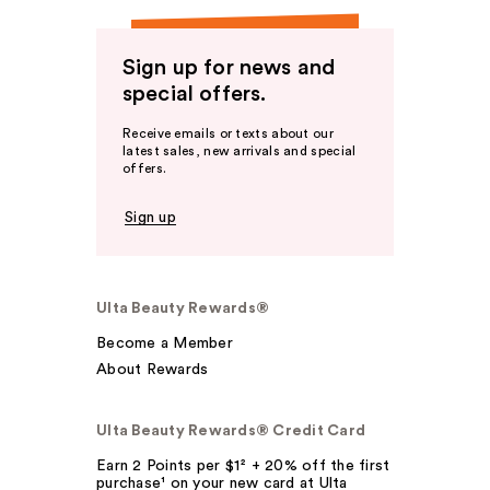
Sign up for news and
special offers.
Receive emails or texts about our
latest sales, new arrivals and special
offers.
Sign up
Ulta Beauty Rewards®
Become a Member
About Rewards
Ulta Beauty Rewards® Credit Card
Earn 2 Points per $1² + 20% off the first
purchase¹ on your new card at Ulta