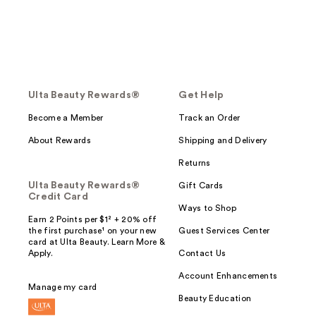
Ulta Beauty Rewards®
Get Help
Become a Member
Track an Order
About Rewards
Shipping and Delivery
Returns
Ulta Beauty Rewards®
Gift Cards
Credit Card
Ways to Shop
Earn 2 Points per $1² + 20% off
the first purchase¹ on your new
Guest Services Center
card at Ulta Beauty. Learn More &
Apply.
Contact Us
Account Enhancements
Manage my card
Beauty Education