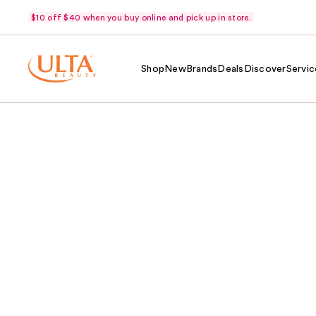
$10 off $40 when you buy online and pick up in store.
Shop
New
Brands
Deals
Discover
Servic