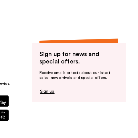
the
results
Sign up for news and
special offers.
Receive emails or texts about our latest
sales, new arrivals and special offers.
evice.
Sign up