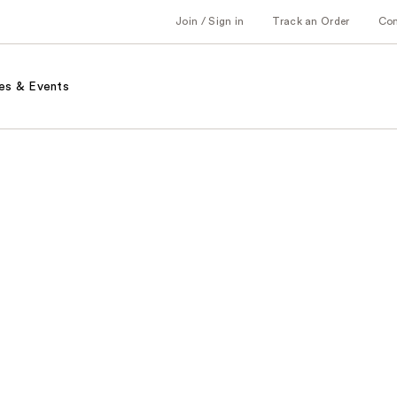
Join / Sign in
Track an Order
Co
es & Events