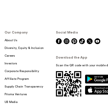
Our Company
Social Media
About Us
Diversity, Equity & Inclusion
Careers
Download the App
Investors
Scan the QR code with your mobile d
Corporate Responsibility
Affiliate Program
Supply Chain Transparency
Prisma Ventures
UB Media