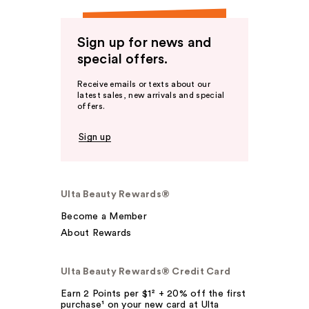
Sign up for news and
special offers.
Receive emails or texts about our
latest sales, new arrivals and special
offers.
Sign up
Ulta Beauty Rewards®
Become a Member
About Rewards
Ulta Beauty Rewards® Credit Card
Earn 2 Points per $1² + 20% off the first
purchase¹ on your new card at Ulta