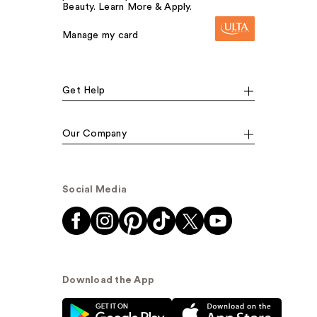
Beauty. Learn More & Apply.
Manage my card
Get Help
Our Company
Social Media
Download the App