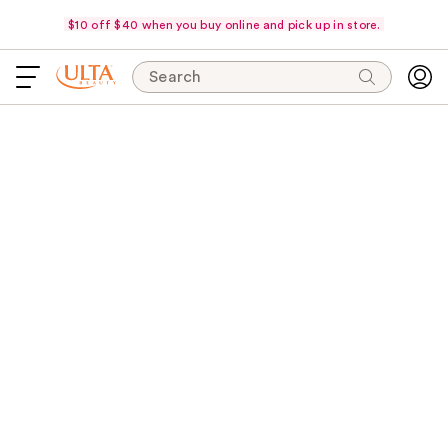
$10 off $40 when you buy online and pick up in store.
Search