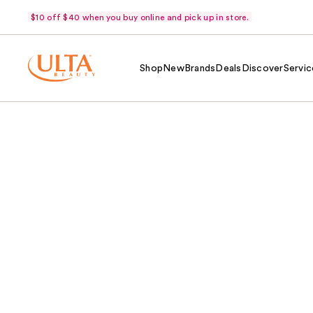
$10 off $40 when you buy online and pick up in store.
Shop
New
Brands
Deals
Discover
Servic