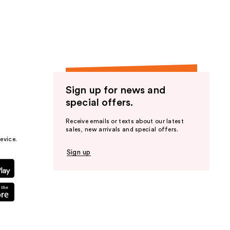
the
results
Sign up for news and
special offers.
Receive emails or texts about our latest
sales, new arrivals and special offers.
evice.
Sign up