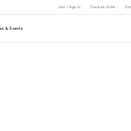
Join / Sign in
Track an Order
Co
es & Events