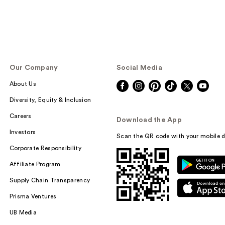
Our Company
Social Media
About Us
Diversity, Equity & Inclusion
Careers
Download the App
Investors
Scan the QR code with your mobile d
Corporate Responsibility
Affiliate Program
Supply Chain Transparency
Prisma Ventures
UB Media