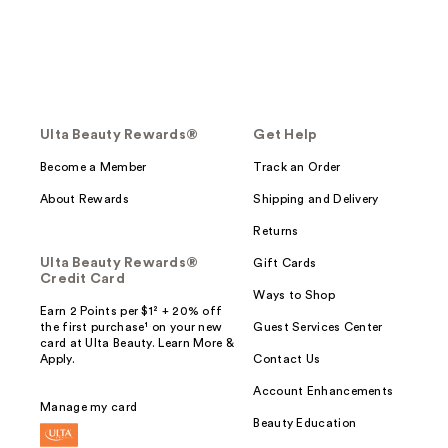
Ulta Beauty Rewards®
Get Help
Become a Member
Track an Order
About Rewards
Shipping and Delivery
Returns
Ulta Beauty Rewards®
Gift Cards
Credit Card
Ways to Shop
Earn 2 Points per $1² + 20% off
the first purchase¹ on your new
Guest Services Center
card at Ulta Beauty. Learn More &
Apply.
Contact Us
Account Enhancements
Manage my card
Beauty Education