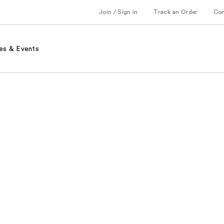
Join / Sign in
Track an Order
Co
es & Events