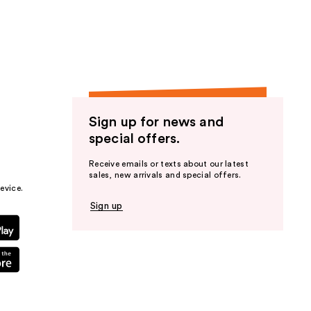
the
results
Sign up for news and
special offers.
Receive emails or texts about our latest
sales, new arrivals and special offers.
evice.
Sign up