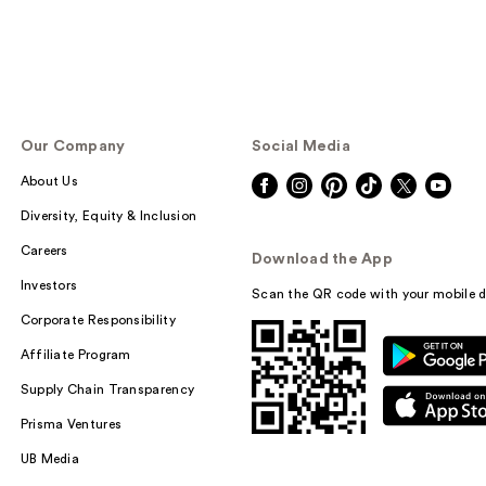
Our Company
Social Media
About Us
Diversity, Equity & Inclusion
Careers
Download the App
Investors
Scan the QR code with your mobile d
Corporate Responsibility
Affiliate Program
Supply Chain Transparency
Prisma Ventures
UB Media