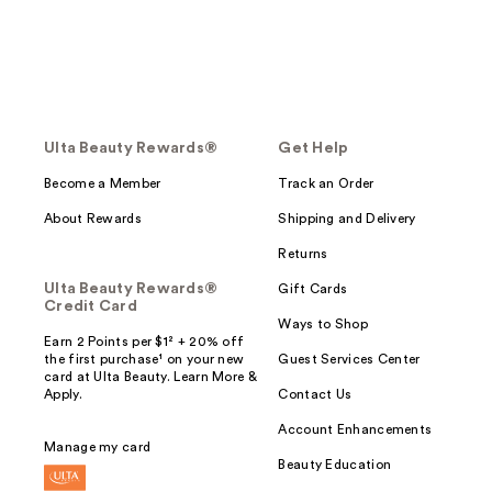
Ulta Beauty Rewards®
Get Help
Become a Member
Track an Order
About Rewards
Shipping and Delivery
Returns
Ulta Beauty Rewards®
Gift Cards
Credit Card
Ways to Shop
Earn 2 Points per $1² + 20% off
the first purchase¹ on your new
Guest Services Center
card at Ulta Beauty. Learn More &
Apply.
Contact Us
Account Enhancements
Manage my card
Beauty Education