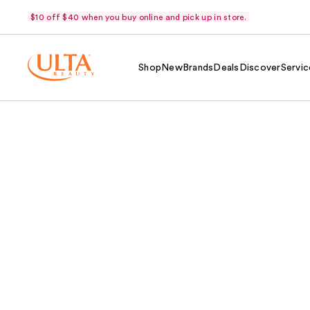
$10 off $40 when you buy online and pick up in store.
Shop
New
Brands
Deals
Discover
Servic