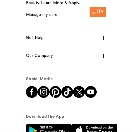
Beauty. Learn More & Apply.
Manage my card
Get Help
Our Company
Social Media
Download the App