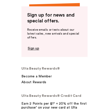
Sign up for news and
special offers.
Receive emails or texts about our
latest sales, new arrivals and special
offers.
Sign up
Ulta Beauty Rewards®
Become a Member
About Rewards
Ulta Beauty Rewards® Credit Card
Earn 2 Points per $1² + 20% off the first
purchase¹ on your new card at Ulta