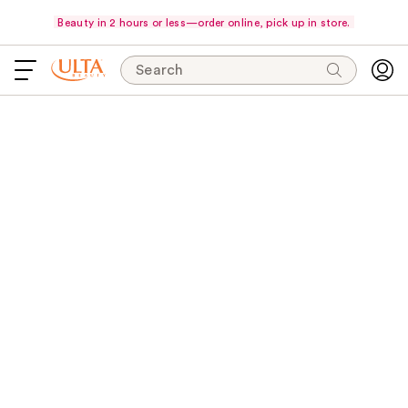
Beauty in 2 hours or less—order online, pick up in store.
Search