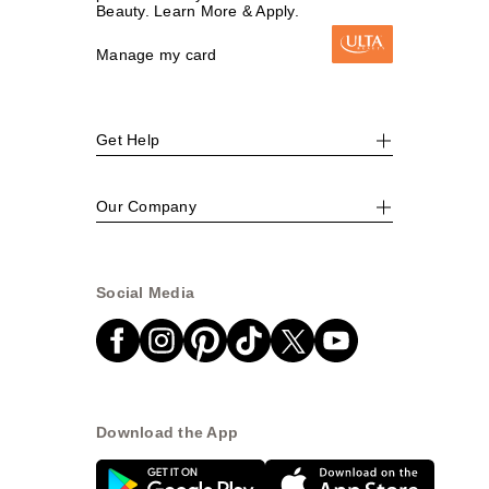
Beauty. Learn More & Apply.
Manage my card
Get Help
Our Company
Social Media
Download the App