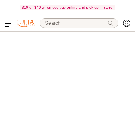
$10 off $40 when you buy online and pick up in store.
Search