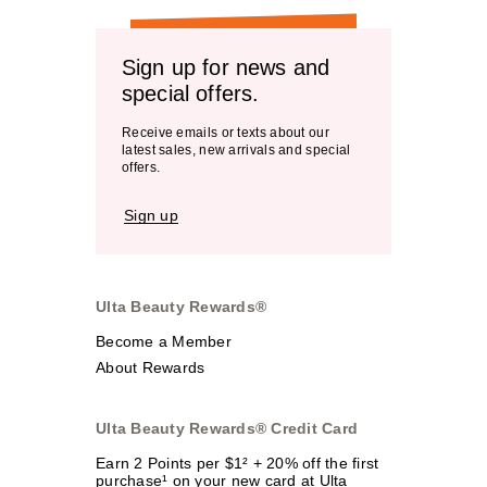
Sign up for news and
special offers.
Receive emails or texts about our
latest sales, new arrivals and special
offers.
Sign up
Ulta Beauty Rewards®
Become a Member
About Rewards
Ulta Beauty Rewards® Credit Card
Earn 2 Points per $1² + 20% off the first
purchase¹ on your new card at Ulta