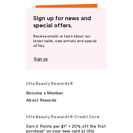
Sign up for news and
special offers.
Receive emails or texts about our
latest sales, new arrivals and special
offers.
Sign up
Ulta Beauty Rewards®
Become a Member
About Rewards
Ulta Beauty Rewards® Credit Card
Earn 2 Points per $1² + 20% off the first
purchase¹ on your new card at Ulta