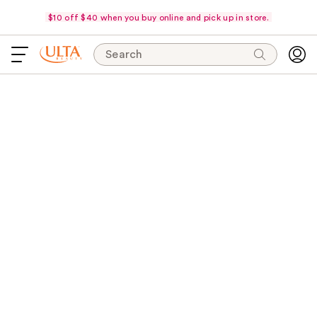
$10 off $40 when you buy online and pick up in store.
Search