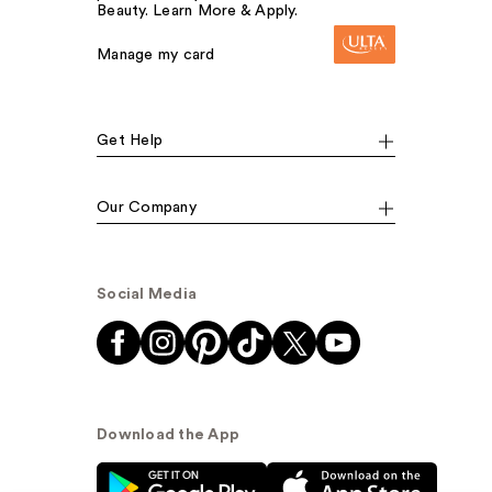
Beauty. Learn More & Apply.
Manage my card
Get Help
Our Company
Social Media
Download the App