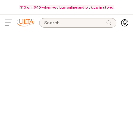
$10 off $40 when you buy online and pick up in store.
Search