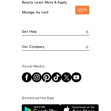
Beauty. Learn More & Apply.
Manage my card
Get Help
Our Company
Social Media
Download the App