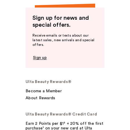
Sign up for news and
special offers.
Receive emails or texts about our
latest sales, new arrivals and special
offers.
Sign up
Ulta Beauty Rewards®
Become a Member
About Rewards
Ulta Beauty Rewards® Credit Card
Earn 2 Points per $1² + 20% off the first
purchase¹ on your new card at Ulta