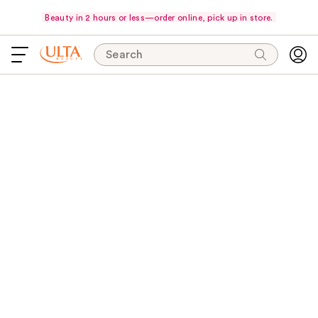
Beauty in 2 hours or less—order online, pick up in store.
Search