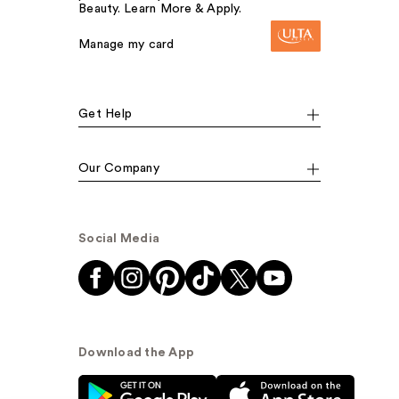
Beauty. Learn More & Apply.
Manage my card
Get Help
Our Company
Social Media
Download the App