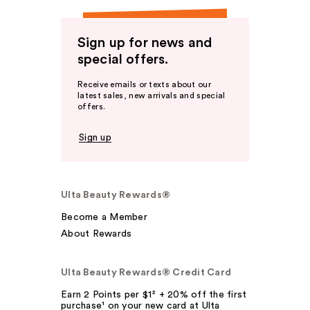
Sign up for news and
special offers.
Receive emails or texts about our
latest sales, new arrivals and special
offers.
Sign up
Ulta Beauty Rewards®
Become a Member
About Rewards
Ulta Beauty Rewards® Credit Card
Earn 2 Points per $1² + 20% off the first
purchase¹ on your new card at Ulta