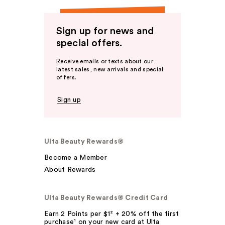
Sign up for news and
special offers.
Receive emails or texts about our
latest sales, new arrivals and special
offers.
Sign up
Ulta Beauty Rewards®
Become a Member
About Rewards
Ulta Beauty Rewards® Credit Card
Earn 2 Points per $1² + 20% off the first
purchase¹ on your new card at Ulta