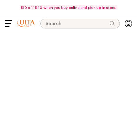
$10 off $40 when you buy online and pick up in store.
Search