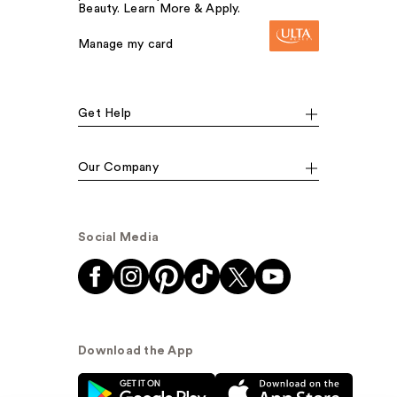
Beauty. Learn More & Apply.
Manage my card
Get Help
Our Company
Social Media
Download the App