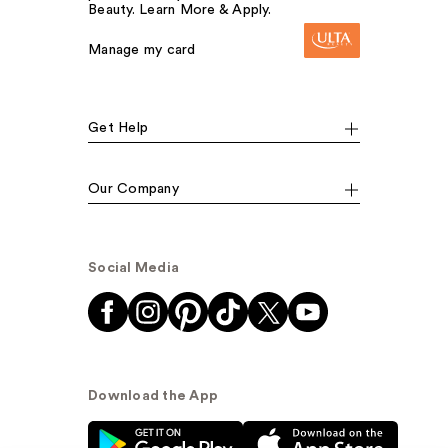
Beauty. Learn More & Apply.
Manage my card
Get Help
Our Company
Social Media
Download the App