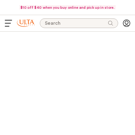
$10 off $40 when you buy online and pick up in store.
Search