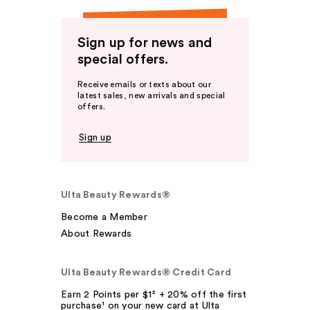
Sign up for news and
special offers.
Receive emails or texts about our
latest sales, new arrivals and special
offers.
Sign up
Ulta Beauty Rewards®
Become a Member
About Rewards
Ulta Beauty Rewards® Credit Card
Earn 2 Points per $1² + 20% off the first
purchase¹ on your new card at Ulta