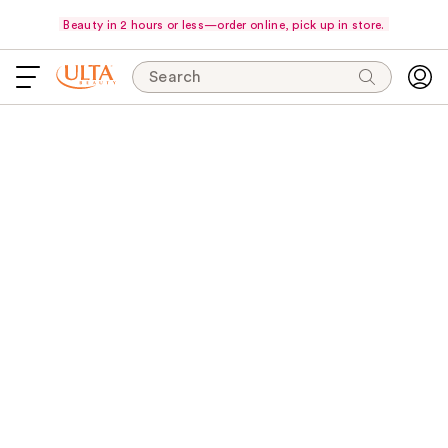
Beauty in 2 hours or less—order online, pick up in store.
Search