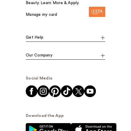
Beauty. Learn More & Apply.
Manage my card
Get Help
Our Company
Social Media
Download the App