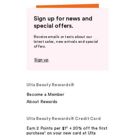
Sign up for news and
special offers.
Receive emails or texts about our
latest sales, new arrivals and special
offers.
Sign up
Ulta Beauty Rewards®
Become a Member
About Rewards
Ulta Beauty Rewards® Credit Card
Earn 2 Points per $1² + 20% off the first
purchase¹ on your new card at Ulta