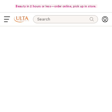
Beauty in 2 hours or less—order online, pick up in store.
Search