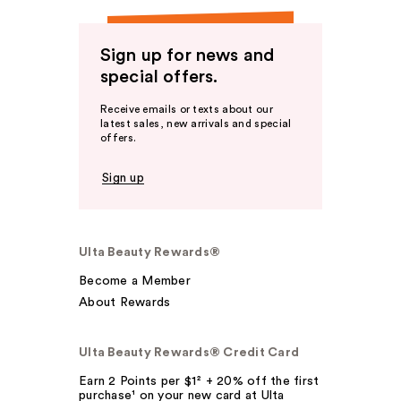
Sign up for news and
special offers.
Receive emails or texts about our
latest sales, new arrivals and special
offers.
Sign up
Ulta Beauty Rewards®
Become a Member
About Rewards
Ulta Beauty Rewards® Credit Card
Earn 2 Points per $1² + 20% off the first
purchase¹ on your new card at Ulta