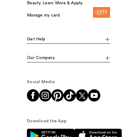
Beauty. Learn More & Apply.
Manage my card
Get Help
Our Company
Social Media
Download the App