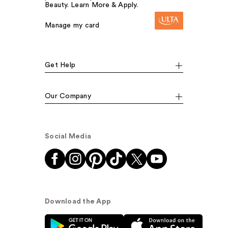
Beauty. Learn More & Apply.
Manage my card
Get Help
Our Company
Social Media
Download the App