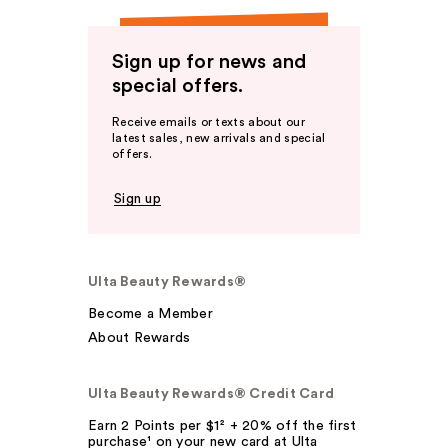
Sign up for news and
special offers.
Receive emails or texts about our
latest sales, new arrivals and special
offers.
Sign up
Ulta Beauty Rewards®
Become a Member
About Rewards
Ulta Beauty Rewards® Credit Card
Earn 2 Points per $1² + 20% off the first
purchase¹ on your new card at Ulta