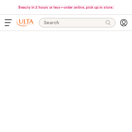
Beauty in 2 hours or less—order online, pick up in store.
Search