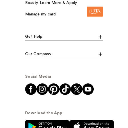
Beauty. Learn More & Apply.
Manage my card
Get Help
Our Company
Social Media
Download the App