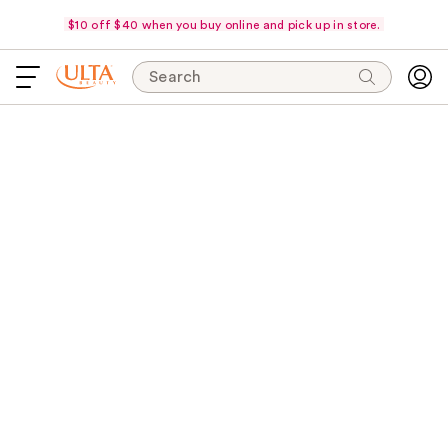
$10 off $40 when you buy online and pick up in store.
Search