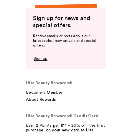
Sign up for news and
special offers.
Receive emails or texts about our
latest sales, new arrivals and special
offers.
Sign up
Ulta Beauty Rewards®
Become a Member
About Rewards
Ulta Beauty Rewards® Credit Card
Earn 2 Points per $1² + 20% off the first
purchase¹ on your new card at Ulta