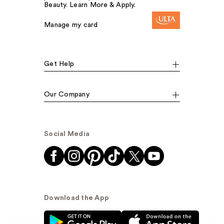
Beauty. Learn More & Apply.
Manage my card
Get Help
Our Company
Social Media
Download the App