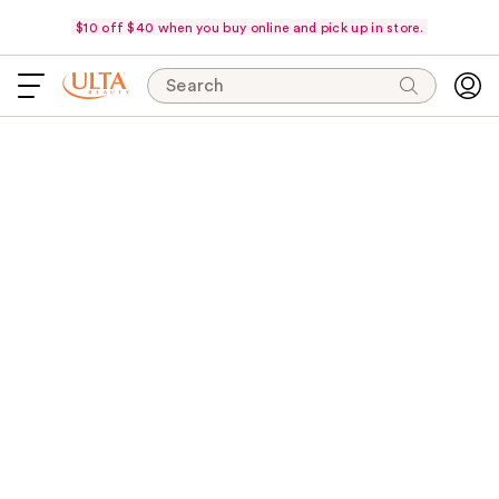
$10 off $40 when you buy online and pick up in store.
Search