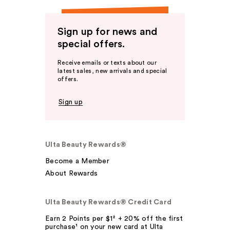
Sign up for news and
special offers.
Receive emails or texts about our
latest sales, new arrivals and special
offers.
Sign up
Ulta Beauty Rewards®
Become a Member
About Rewards
Ulta Beauty Rewards® Credit Card
Earn 2 Points per $1² + 20% off the first
purchase¹ on your new card at Ulta