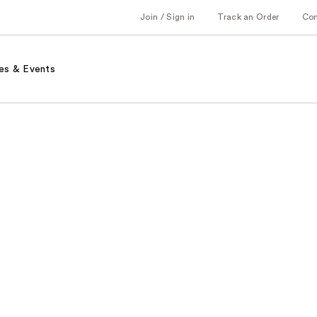
Join / Sign in
Track an Order
Co
es & Events