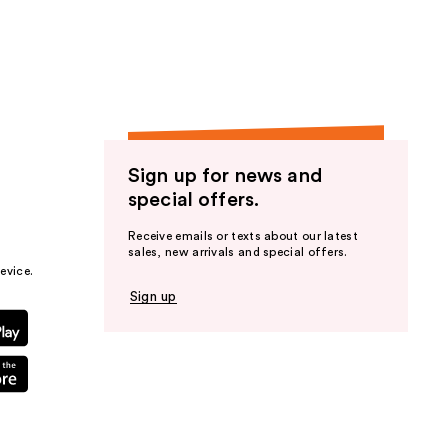
the
results
Sign up for news and
special offers.
Receive emails or texts about our latest
sales, new arrivals and special offers.
evice.
Sign up