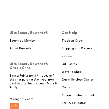
Ulta Beauty Rewards®
Get Help
Become a Member
Track an Order
About Rewards
Shipping and Delivery
Returns
Ulta Beauty Rewards®
Gift Cards
Credit Card
Ways to Shop
Earn 2 Points per $1² + 20% off
the first purchase¹ on your new
Guest Services Center
card at Ulta Beauty. Learn More &
Apply.
Contact Us
Account Enhancements
Manage my card
Beauty Education