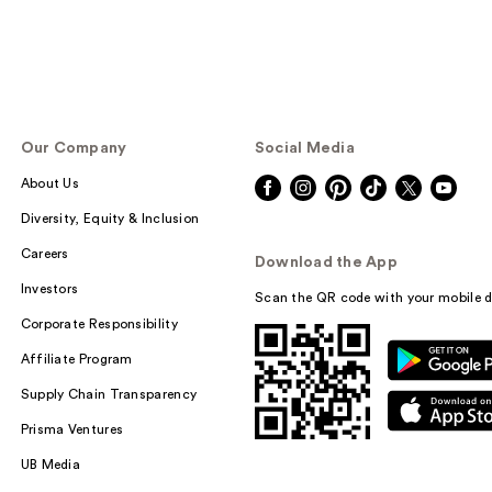
Our Company
Social Media
About Us
Diversity, Equity & Inclusion
Careers
Download the App
Investors
Scan the QR code with your mobile d
Corporate Responsibility
Affiliate Program
Supply Chain Transparency
Prisma Ventures
UB Media