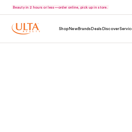
Beauty in 2 hours or less—order online, pick up in store.
Shop
New
Brands
Deals
Discover
Servic