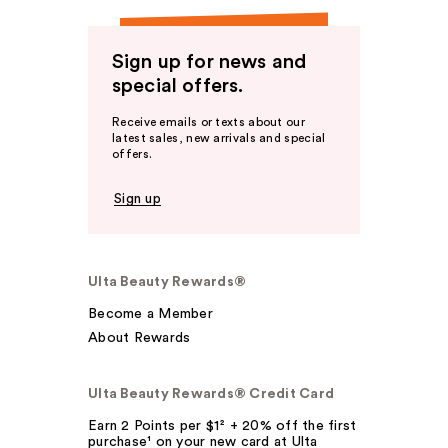
Sign up for news and
special offers.
Receive emails or texts about our
latest sales, new arrivals and special
offers.
Sign up
Ulta Beauty Rewards®
Become a Member
About Rewards
Ulta Beauty Rewards® Credit Card
Earn 2 Points per $1² + 20% off the first
purchase¹ on your new card at Ulta