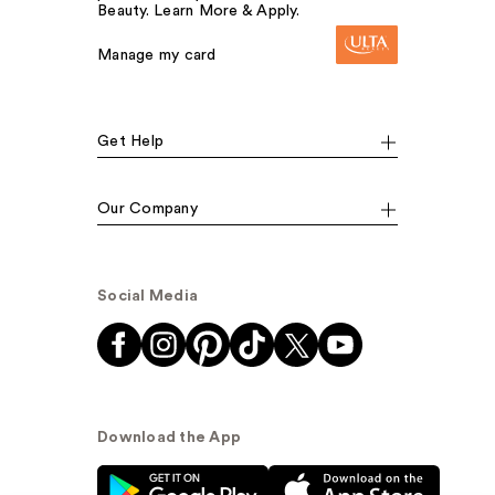
Beauty. Learn More & Apply.
Manage my card
Get Help
Our Company
Social Media
Download the App