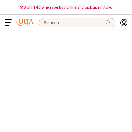
$10 off $40 when you buy online and pick up in store.
Search