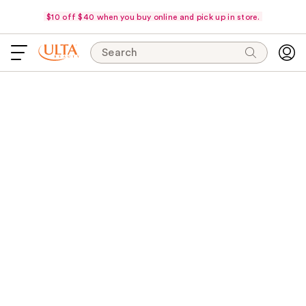
$10 off $40 when you buy online and pick up in store.
Search