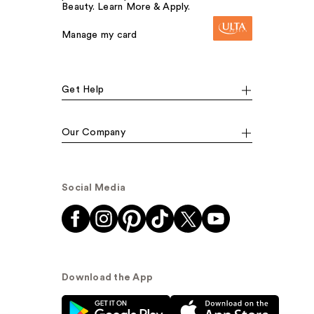
Beauty. Learn More & Apply.
Manage my card
Get Help
Our Company
Social Media
Download the App