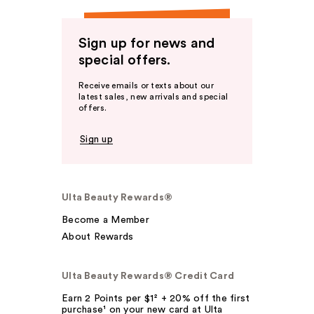
Sign up for news and
special offers.
Receive emails or texts about our
latest sales, new arrivals and special
offers.
Sign up
Ulta Beauty Rewards®
Become a Member
About Rewards
Ulta Beauty Rewards® Credit Card
Earn 2 Points per $1² + 20% off the first
purchase¹ on your new card at Ulta