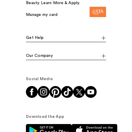
Beauty. Learn More & Apply.
Manage my card
Get Help
Our Company
Social Media
Download the App