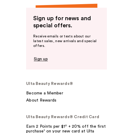
Sign up for news and
special offers.
Receive emails or texts about our
latest sales, new arrivals and special
offers.
Sign up
Ulta Beauty Rewards®
Become a Member
About Rewards
Ulta Beauty Rewards® Credit Card
Earn 2 Points per $1² + 20% off the first
purchase¹ on your new card at Ulta