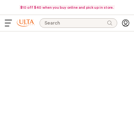
$10 off $40 when you buy online and pick up in store.
Search