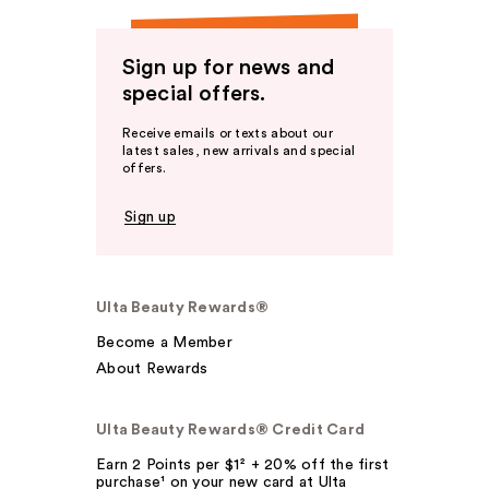
Sign up for news and
special offers.
Receive emails or texts about our
latest sales, new arrivals and special
offers.
Sign up
Ulta Beauty Rewards®
Become a Member
About Rewards
Ulta Beauty Rewards® Credit Card
Earn 2 Points per $1² + 20% off the first
purchase¹ on your new card at Ulta