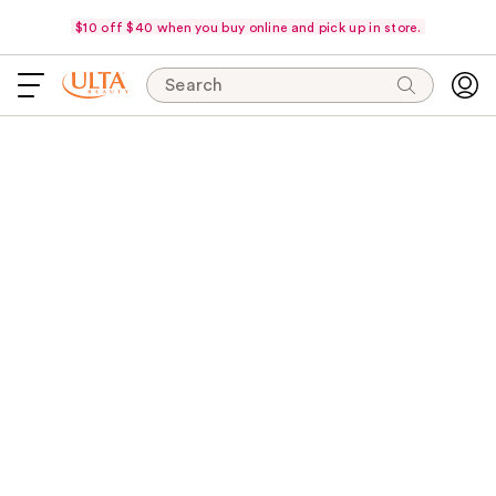
$10 off $40 when you buy online and pick up in store.
Search