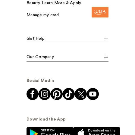
Beauty. Learn More & Apply.
Manage my card
Get Help
Our Company
Social Media
Download the App