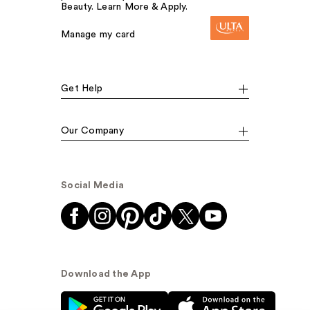
Beauty. Learn More & Apply.
Manage my card
Get Help
Our Company
Social Media
Download the App