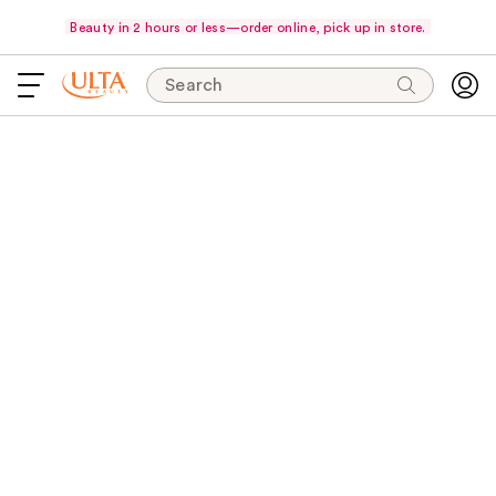
Beauty in 2 hours or less—order online, pick up in store.
Search