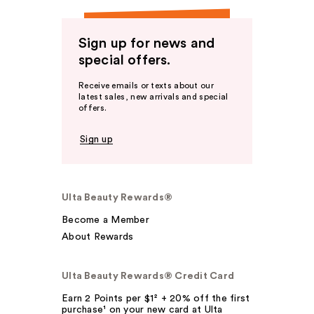
Sign up for news and
special offers.
Receive emails or texts about our
latest sales, new arrivals and special
offers.
Sign up
Ulta Beauty Rewards®
Become a Member
About Rewards
Ulta Beauty Rewards® Credit Card
Earn 2 Points per $1² + 20% off the first
purchase¹ on your new card at Ulta