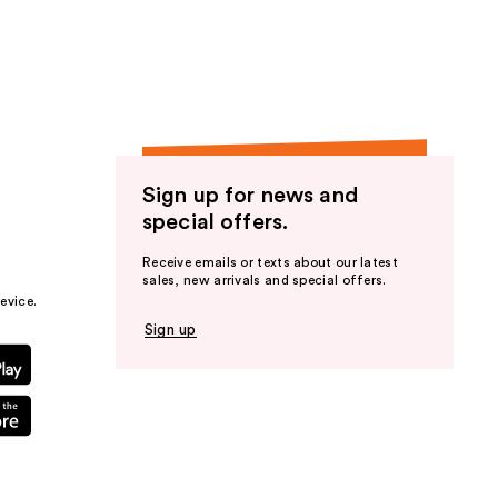
the
results
Sign up for news and
special offers.
Receive emails or texts about our latest
sales, new arrivals and special offers.
evice.
Sign up