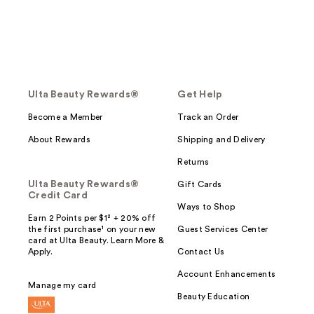
Ulta Beauty Rewards®
Get Help
Become a Member
Track an Order
About Rewards
Shipping and Delivery
Returns
Ulta Beauty Rewards®
Gift Cards
Credit Card
Ways to Shop
Earn 2 Points per $1² + 20% off
the first purchase¹ on your new
Guest Services Center
card at Ulta Beauty. Learn More &
Apply.
Contact Us
Account Enhancements
Manage my card
Beauty Education