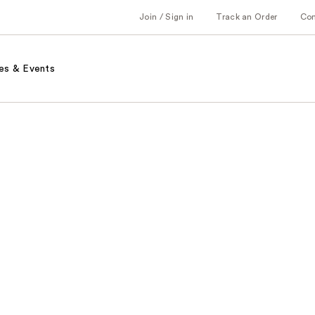
Join / Sign in
Track an Order
Co
es & Events