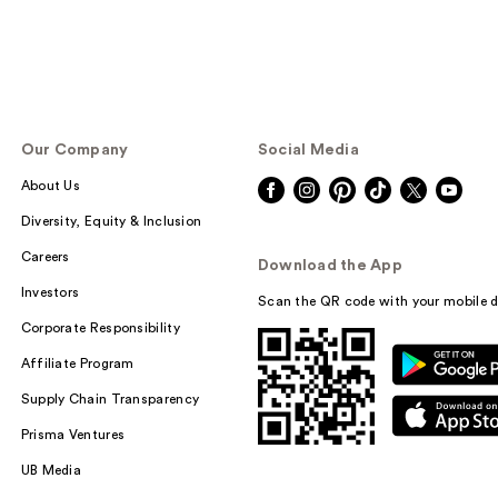
Our Company
Social Media
About Us
Diversity, Equity & Inclusion
Careers
Download the App
Investors
Scan the QR code with your mobile d
Corporate Responsibility
Affiliate Program
Supply Chain Transparency
Prisma Ventures
UB Media