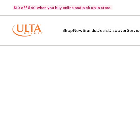
$10 off $40 when you buy online and pick up in store.
Shop
New
Brands
Deals
Discover
Servic